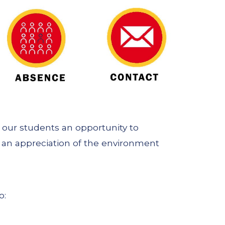
s our students an opportunity to
s an appreciation of the environment
o: