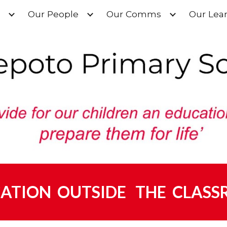
Our People
Our Comms
Our Lea
ip to main content
Skip to navigat
ATION OUTSIDE THE CLAS