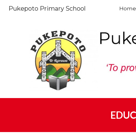
Pukepoto Primary School
Home
Sk
EDUC