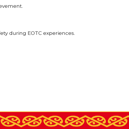
ievement.
fety during EOTC experiences.