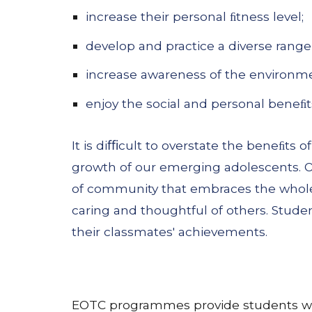
increase their personal ﬁtness level;
develop and practice a diverse range o
increase awareness of the environm
enjoy the social and personal beneﬁts
It is diﬃcult to overstate the beneﬁts
growth of our emerging adolescents. O
of community that embraces the whole 
caring and thoughtful of others. Stude
their classmates' achievements.
EOTC programmes provide students with