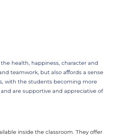
 the health, happiness, character and
 and teamwork, but also aﬀords a sense
ps, with the students becoming more
and are supportive and appreciative of
lable inside the classroom. They offer