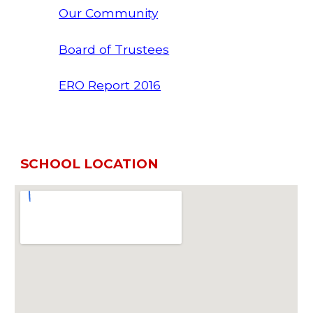
Our Community
Board of Trustees
ERO Report 2016
SCHOOL LOCATION