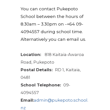
You can contact
Pukepoto
School between the hours of
8.30
am –
3.30
pm on
-
+64
09-
4094557
during school
time.
Alternatively you can email us.
Location:
818 Kaitaia-Awaroa
Road, Pukepoto
Postal Details:
RD 1, Kaitaia,
0481
School Telephone:
09-
4094557
Email:
admin@pukepoto.school.
nz