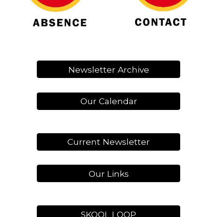
Newsletter Archive
Our Calendar
Current Newsletter
Our Links
SKOOL LOOP