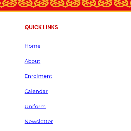
QUICK LINKS
Home
About
Enrolment
Calendar
Uniform
Newsletter