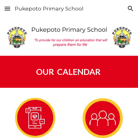
Pukepoto Primary School
Skip to main content
Skip to navigation
OUR CALENDAR