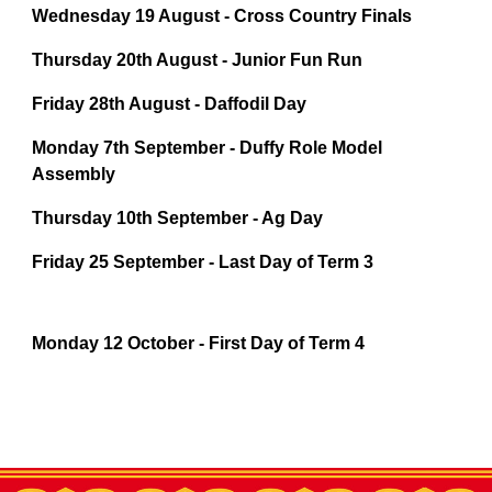
Wednesday 19 August - Cross Country Finals
Thursday 20th August - Junior Fun Run
Friday 28th August - Daffodil Day
Monday 7th September - Duffy Role Model
Assembly
Thursday 10th September - Ag Day
Friday 25 September - Last Day of Term 3
Monday 12 October - First Day of Term 4