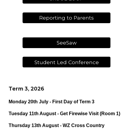
Reporting to Parents
SeeSaw
Student Led Conference
Term 3, 2026
Monday 20th July - First Day of Term 3
Tuesday 11th August - Get Firewise Visit (Room 1)
Thursday 13th August - WZ Cross Country