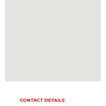
CONTACT DETAILS